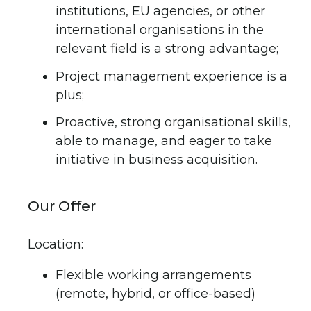
institutions, EU agencies, or other
international organisations in the
relevant field is a strong advantage;
Project management experience is a
plus;
Proactive, strong organisational skills,
able to manage, and eager to take
initiative in business acquisition.
Our Offer
Location:
Flexible working arrangements
(remote, hybrid, or office-based)