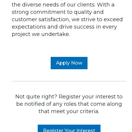
the diverse needs of our clients. With a
strong commitment to quality and
customer satisfaction, we strive to exceed
expectations and drive success in every
project we undertake.
Apply Now
Not quite right? Register your interest to
be notified of any roles that come along
that meet your criteria.
Register Your Interest