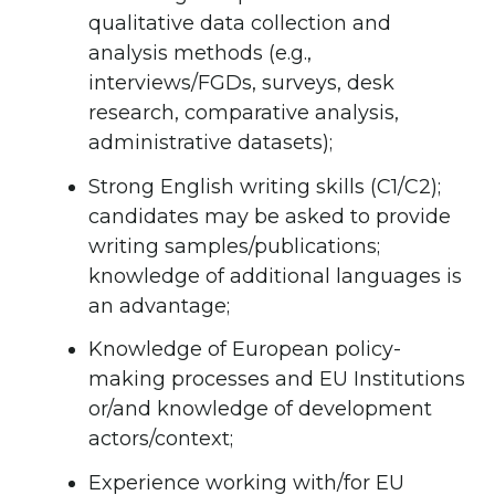
qualitative data collection and
analysis methods (e.g.,
interviews/FGDs, surveys, desk
research, comparative analysis,
administrative datasets);
Strong English writing skills (C1/C2);
candidates may be asked to provide
writing samples/publications;
knowledge of additional languages is
an advantage;
Knowledge of European policy-
making processes and EU Institutions
or/and knowledge of development
actors/context;
Experience working with/for EU