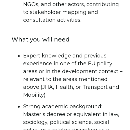
NGOs, and other actors, contributing
to stakeholder mapping and
consultation activities.
What you will need
Expert knowledge and previous
experience in one of the EU policy
areas or in the development context –
relevant to the areas mentioned
above (JHA, Health, or Transport and
Mobility);
Strong academic background:
Master’s degree or equivalent in law,
sociology, political science, social
policy, or a related discipline as a