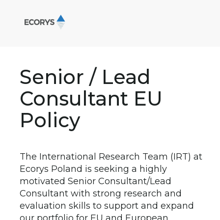
Senior / Lead
Consultant EU
Policy
The International Research Team (IRT) at
Ecorys Poland is seeking a highly
motivated Senior Consultant/Lead
Consultant with strong research and
evaluation skills to support and expand
our portfolio for EU and European