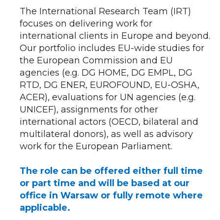
The International Research Team (IRT)
focuses on delivering work for
international clients in Europe and beyond.
Our portfolio includes EU-wide studies for
the European Commission and EU
agencies (e.g. DG HOME, DG EMPL, DG
RTD, DG ENER, EUROFOUND, EU-OSHA,
ACER), evaluations for UN agencies (e.g.
UNICEF), assignments for other
international actors (OECD, bilateral and
multilateral donors), as well as advisory
work for the European Parliament.
The role can be offered either full time
or part time and will be based at our
office in Warsaw or fully remote where
applicable.