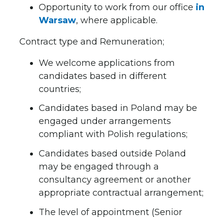
Opportunity to work from our office
in
Warsaw
, where applicable.
Contract type and Remuneration;
We welcome applications from
candidates based in different
countries;
Candidates based in Poland may be
engaged under arrangements
compliant with Polish regulations;
Candidates based outside Poland
may be engaged through a
consultancy agreement or another
appropriate contractual arrangement;
The level of appointment (Senior