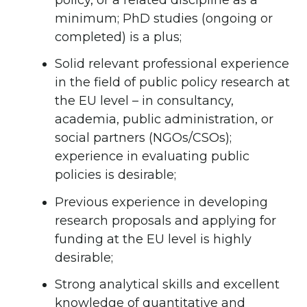
minimum; PhD studies (ongoing or
completed) is a plus;
Solid relevant professional experience
in the field of public policy research at
the EU level – in consultancy,
academia, public administration, or
social partners (NGOs/CSOs);
experience in evaluating public
policies is desirable;
Previous experience in developing
research proposals and applying for
funding at the EU level is highly
desirable;
Strong analytical skills and excellent
knowledge of quantitative and