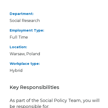
Department
Social Research
Employment Type
Full Time
Location
Warsaw, Poland
Workplace type
Hybrid
Key Responsibilities
As part of the Social Policy Team, you will
be responsible for: