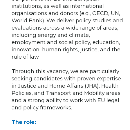
institutions, as well as international
organisations and donors (e.g., OECD, UN,
World Bank). We deliver policy studies and
evaluations across a wide range of areas,
including energy and climate,
employment and social policy, education,
innovation, human rights, justice, and the
rule of law.
Through this vacancy, we are particularly
seeking candidates with proven expertise
in Justice and Home Affairs (JHA), Health
Policies, and Transport and Mobility areas,
and a strong ability to work with EU legal
and policy frameworks.
The role: