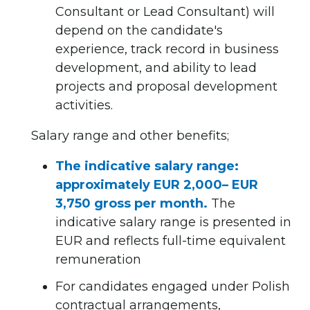
Consultant or Lead Consultant) will
depend on the candidate's
experience, track record in business
development, and ability to lead
projects and proposal development
activities.
Salary range and other benefits;
The indicative salary range:
approximately EUR 2,000– EUR
3,750 gross per month.
The
indicative salary range is presented in
EUR and reflects full-time equivalent
remuneration
For candidates engaged under Polish
contractual arrangements,