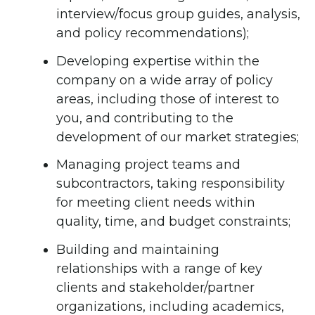
interview/focus group guides, analysis,
and policy recommendations);
Developing expertise within the
company on a wide array of policy
areas, including those of interest to
you, and contributing to the
development of our market strategies;
Managing project teams and
subcontractors, taking responsibility
for meeting client needs within
quality, time, and budget constraints;
Building and maintaining
relationships with a range of key
clients and stakeholder/partner
organizations, including academics,