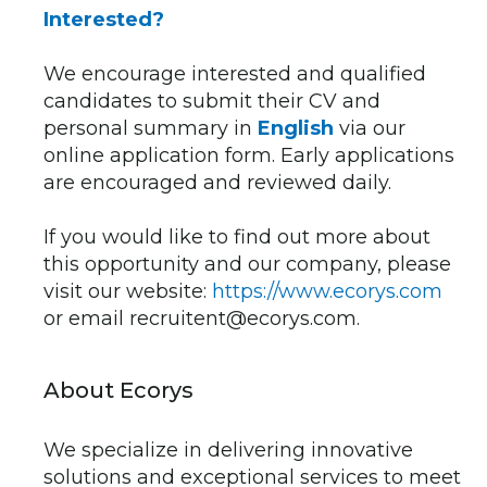
Interested?
We encourage interested and qualified
candidates to submit their CV and
personal summary in
English
via our
online application form. Early applications
are encouraged and reviewed daily.
If you would like to find out more about
this opportunity and our company, please
visit our website:
https://www.ecorys.com
or email recruitent@ecorys.com.
About Ecorys
We specialize in delivering innovative
solutions and exceptional services to meet