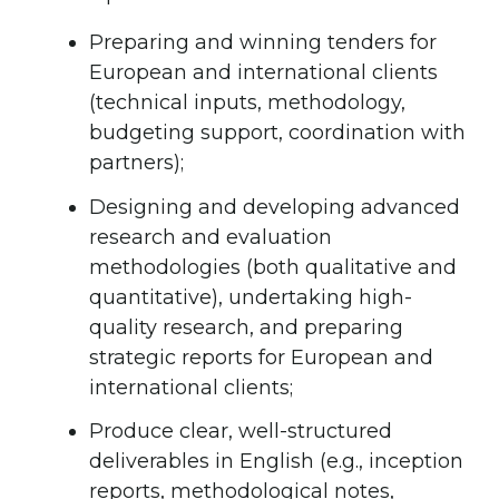
Preparing and winning tenders for
European and international clients
(technical inputs, methodology,
budgeting support, coordination with
partners);
Designing and developing advanced
research and evaluation
methodologies (both qualitative and
quantitative), undertaking high-
quality research, and preparing
strategic reports for European and
international clients;
Produce clear, well-structured
deliverables in English (e.g., inception
reports, methodological notes,