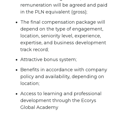
remuneration will be agreed and paid
in the PLN equivalent (gross);
The final compensation package will
depend on the type of engagement,
location, seniority level, experience,
expertise, and business development
track record;
Attractive bonus system;
Benefits in accordance with company
policy and availability, depending on
location;
Access to learning and professional
development through the Ecorys
Global Academy